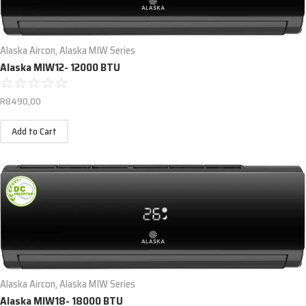
Alaska Aircon
,
Alaska MIW Series
Alaska MIW12- 12000 BTU
☆
☆
☆
☆
☆
R
8490,00
Add to Cart
Alaska Aircon
,
Alaska MIW Series
Alaska MIW18- 18000 BTU