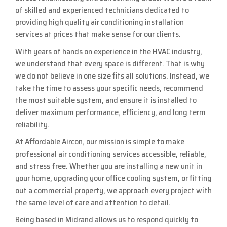
of skilled and experienced technicians dedicated to
providing high quality air conditioning installation
services at prices that make sense for our clients.
With years of hands on experience in the HVAC industry,
we understand that every space is different. That is why
we do not believe in one size fits all solutions. Instead, we
take the time to assess your specific needs, recommend
the most suitable system, and ensure it is installed to
deliver maximum performance, efficiency, and long term
reliability.
At Affordable Aircon, our mission is simple to make
professional air conditioning services accessible, reliable,
and stress free. Whether you are installing a new unit in
your home, upgrading your office cooling system, or fitting
out a commercial property, we approach every project with
the same level of care and attention to detail.
Being based in Midrand allows us to respond quickly to