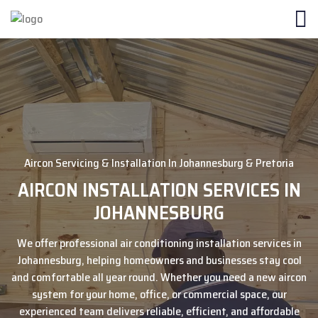
Aircon Servicing & Installation In Johannesburg & Pretoria
AIRCON INSTALLATION SERVICES IN
JOHANNESBURG
We offer professional air conditioning installation services in
Johannesburg, helping homeowners and businesses stay cool
and comfortable all year round. Whether you need a new aircon
system for your home, office, or commercial space, our
experienced team delivers reliable, efficient, and affordable