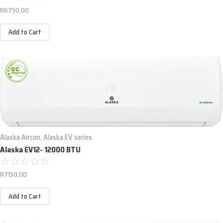
R
6750,00
Add to Cart
Alaska Aircon
,
Alaska EV series
Alaska EV12- 12000 BTU
☆
☆
☆
☆
☆
R
7150,00
Add to Cart