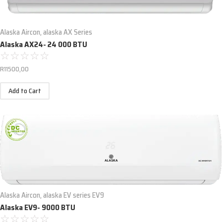
Alaska Aircon
,
alaska AX Series
Alaska AX24- 24 000 BTU
☆
☆
☆
☆
☆
R
11500,00
Add to Cart
Alaska Aircon
,
alaska EV series EV9
Alaska EV9- 9000 BTU
☆
☆
☆
☆
☆