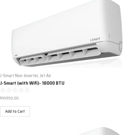
J-Smart Non-Inverter
,
Jet Air
J-Smart (with Wifi)- 18000 BTU
☆
☆
☆
☆
☆
R
10950,00
Add to Cart