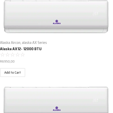
Alaska Aircon
,
alaska AX Series
Alaska AX12- 12000 BTU
☆
☆
☆
☆
☆
R
6950,00
Add to Cart