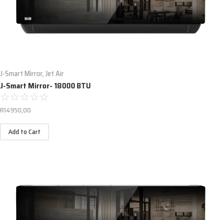
J-Smart Mirror
,
Jet Air
J-Smart Mirror- 18000 BTU
☆
☆
☆
☆
☆
R
14950,00
Add to Cart