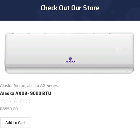
Check Out Our Store
Alaska Aircon
,
alaska AX Series
Alaska AX09- 9000 BTU
☆
☆
☆
☆
☆
R
6550,00
Add to Cart