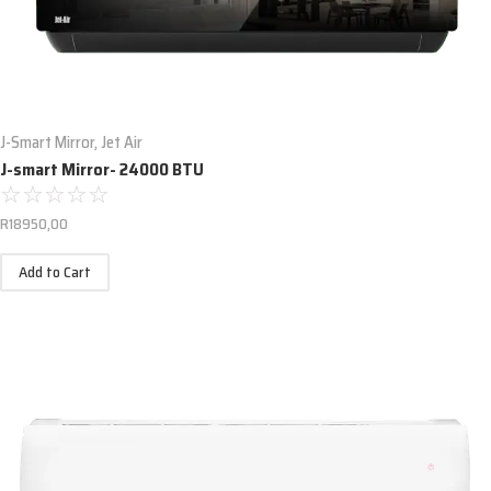
J-Smart Mirror
,
Jet Air
J-smart Mirror- 24000 BTU
☆
☆
☆
☆
☆
R
18950,00
Add to Cart