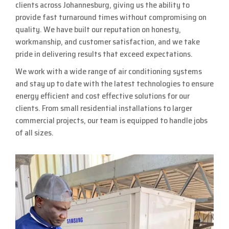
clients across Johannesburg, giving us the ability to
provide fast turnaround times without compromising on
quality. We have built our reputation on honesty,
workmanship, and customer satisfaction, and we take
pride in delivering results that exceed expectations.
We work with a wide range of air conditioning systems
and stay up to date with the latest technologies to ensure
energy efficient and cost effective solutions for our
clients. From small residential installations to larger
commercial projects, our team is equipped to handle jobs
of all sizes.