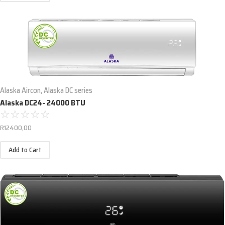
Alaska Aircon
,
Alaska DC series
Alaska DC24- 24000 BTU
☆
☆
☆
☆
☆
R
12400,00
Add to Cart