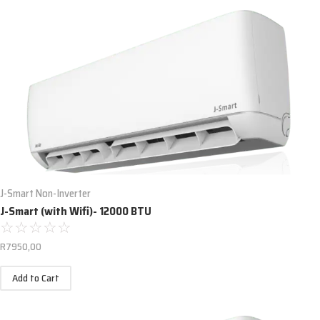
J-Smart Non-Inverter
J-Smart (with Wifi)- 12000 BTU
☆
☆
☆
☆
☆
R
7950,00
Add to Cart