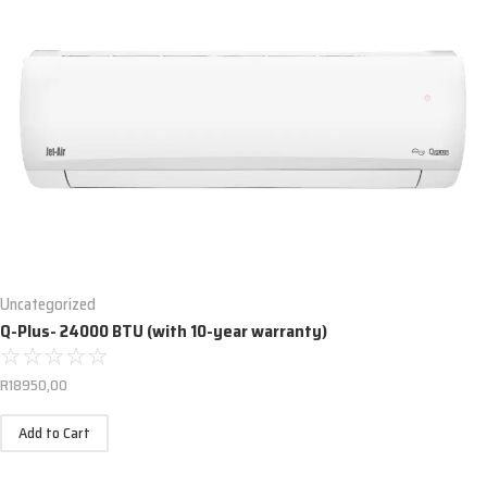
Uncategorized
Q-Plus- 24000 BTU (with 10-year warranty)
☆
☆
☆
☆
☆
R
18950,00
Add to Cart