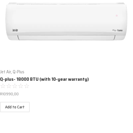
Jet Air
,
Q-Plus
Q-plus- 18000 BTU (with 10-year warranty)
☆
☆
☆
☆
☆
R
10990,00
Add to Cart