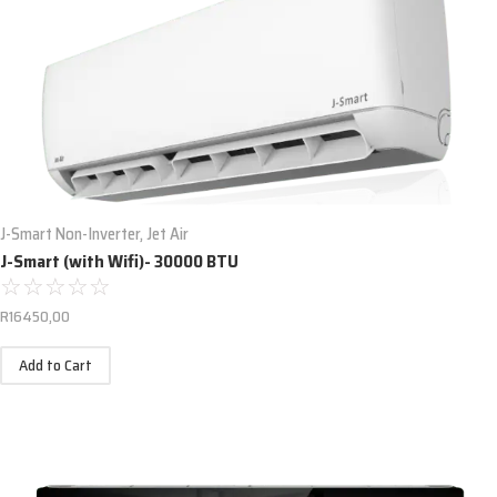
J-Smart Non-Inverter
,
Jet Air
J-Smart (with Wifi)- 30000 BTU
☆
☆
☆
☆
☆
R
16450,00
Add to Cart