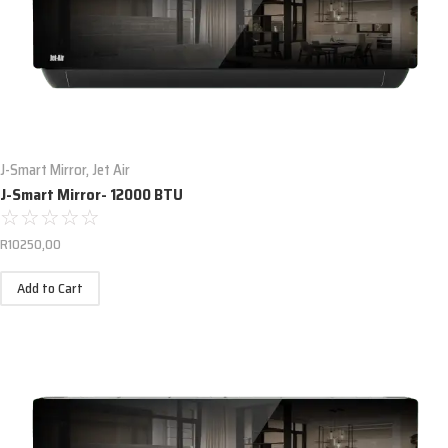
J-Smart Mirror
,
Jet Air
J-Smart Mirror- 12000 BTU
☆
☆
☆
☆
☆
R
10250,00
Add to Cart