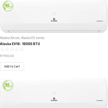
Alaska Aircon
,
Alaska EV series
Alaska EV18- 18000 BTU
☆
☆
☆
☆
☆
R
7950,00
Add to Cart