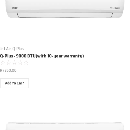
Jet Air
,
Q-Plus
Q-Plus- 9000 BTU(with 10-year warranty)
☆
☆
☆
☆
☆
R
7350,00
Add to Cart