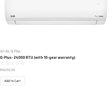
Jet Air
,
Q-Plus
Q-Plus- 24000 BTU (with 10-year warranty)
☆
☆
☆
☆
☆
R
16250,00
Add to Cart