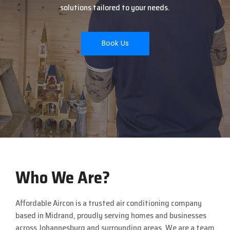
solutions tailored to your needs.
Book Us
Who We Are?
Affordable Aircon is a trusted air conditioning company
based in
Midrand
, proudly serving homes and businesses
across
Johannesburg
and surrounding areas. We are a team