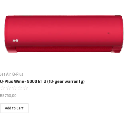
Jet Air
,
Q-Plus
Q-Plus Wine- 9000 BTU (10-year warranty)
☆
☆
☆
☆
☆
R
8750,00
Add to Cart