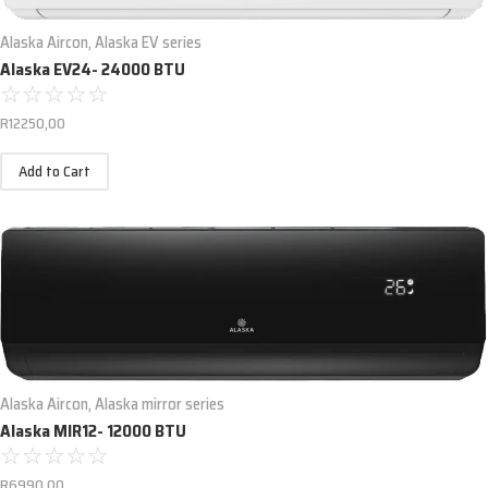
Alaska Aircon
,
Alaska EV series
Alaska EV24- 24000 BTU
☆
☆
☆
☆
☆
R
12250,00
Add to Cart
Alaska Aircon
,
Alaska mirror series
Alaska MIR12- 12000 BTU
☆
☆
☆
☆
☆
R
6990,00