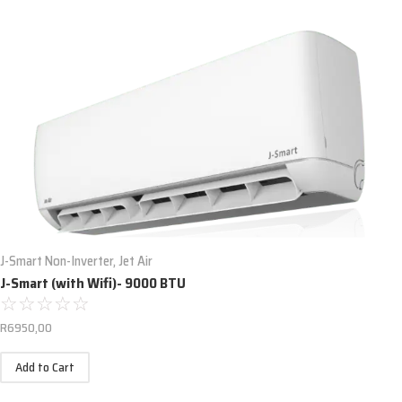
J-Smart Non-Inverter
,
Jet Air
J-Smart (with Wifi)- 9000 BTU
☆
☆
☆
☆
☆
R
6950,00
Add to Cart