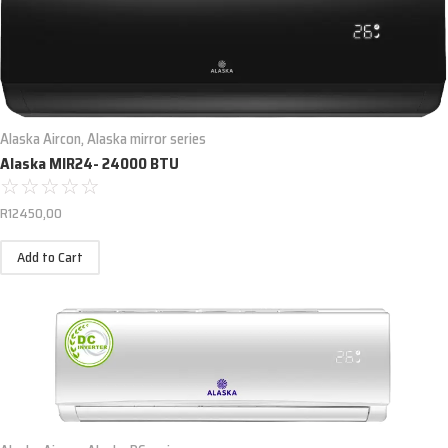
Alaska Aircon
,
Alaska mirror series
Alaska MIR24- 24000 BTU
☆
☆
☆
☆
☆
R
12450,00
Add to Cart