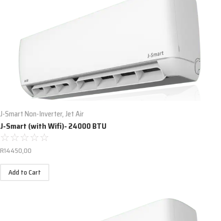
J-Smart Non-Inverter
,
Jet Air
J-Smart (with Wifi)- 24000 BTU
☆
☆
☆
☆
☆
R
14450,00
Add to Cart