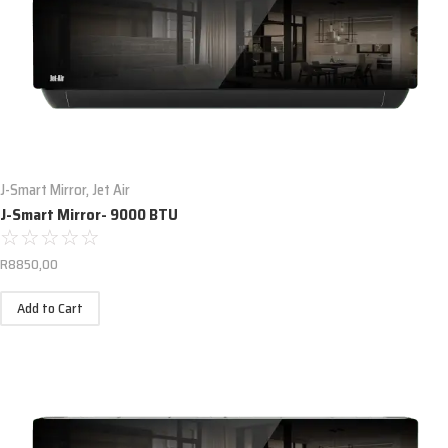
J-Smart Mirror
,
Jet Air
J-Smart Mirror- 9000 BTU
☆
☆
☆
☆
☆
R
8850,00
Add to Cart