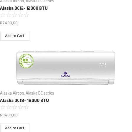
Alaska Aircon
,
Alaska DC series
Alaska DC12- 12000 BTU
☆
☆
☆
☆
☆
R
7490,00
Add to Cart
Alaska Aircon
,
Alaska DC series
Alaska DC18- 18000 BTU
☆
☆
☆
☆
☆
R
9400,00
Add to Cart