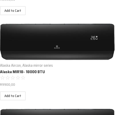
Add to Cart
Alaska Aircon
,
Alaska mirror series
Alaska MIR18- 18000 BTU
☆
☆
☆
☆
☆
R
9900,00
Add to Cart