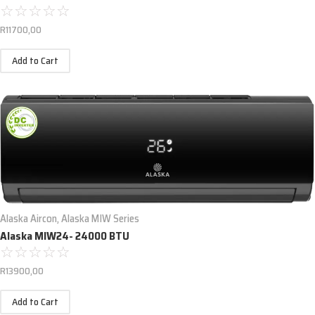
☆
☆
☆
☆
☆
R
11700,00
Add to Cart
Alaska Aircon
,
Alaska MIW Series
Alaska MIW24- 24000 BTU
☆
☆
☆
☆
☆
R
13900,00
Add to Cart