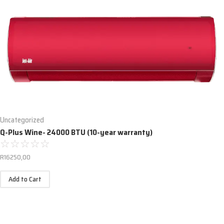
Uncategorized
Q-Plus Wine- 24000 BTU (10-year warranty)
☆
☆
☆
☆
☆
R
16250,00
Add to Cart