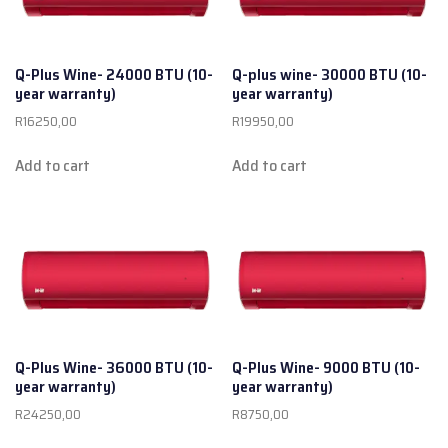
Q-Plus Wine- 24000 BTU (10-
Q-plus wine- 30000 BTU (10-
year warranty)
year warranty)
R
16250,00
R
19950,00
Add to cart
Add to cart
Q-Plus Wine- 36000 BTU (10-
Q-Plus Wine- 9000 BTU (10-
year warranty)
year warranty)
R
24250,00
R
8750,00