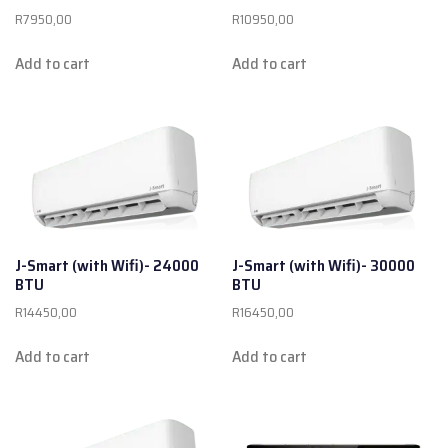
R
7950,00
R
10950,00
Add to cart
Add to cart
J-Smart (with Wifi)- 24000
J-Smart (with Wifi)- 30000
BTU
BTU
R
14450,00
R
16450,00
Add to cart
Add to cart