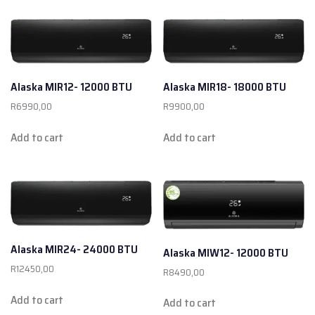
Alaska MIR12- 12000 BTU
Alaska MIR18- 18000 BTU
R
6990,00
R
9900,00
Add to cart
Add to cart
Alaska MIR24- 24000 BTU
Alaska MIW12- 12000 BTU
R
12450,00
R
8490,00
Add to cart
Add to cart