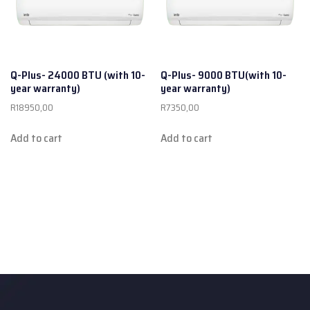
Q-Plus- 24000 BTU (with 10-
Q-Plus- 9000 BTU(with 10-
year warranty)
year warranty)
R
18950,00
R
7350,00
Add to cart
Add to cart