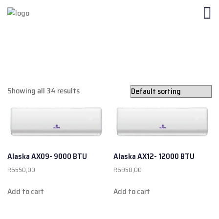
Showing all 34 results
Alaska AX09- 9000 BTU
Alaska AX12- 12000 BTU
R
6550,00
R
6950,00
Add to cart
Add to cart