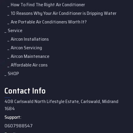
How To Find The Right Air Conditioner
10 Reasons Why Your Air Conditioner is Dripping Water
Are Portable Air Conditioners Worth It?
Service
Aircon Installations
Aircon Servicing
Aircon Maintenance
Affordable Air cons
SHOP
Contact Info
408 Carlswald North Lifestyle Estate, Carlswald, Midrand
1684
Support:
0607988547