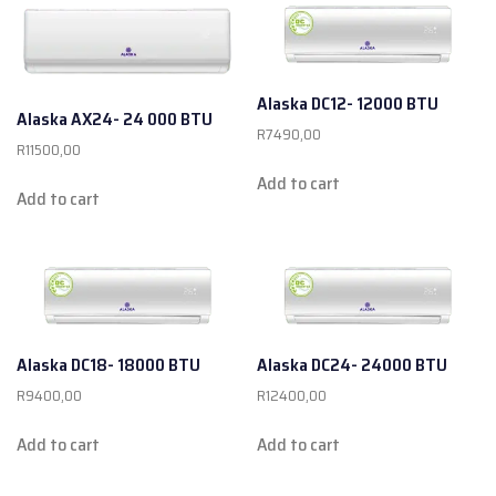
Alaska DC12- 12000 BTU
Alaska AX24- 24 000 BTU
R
7490,00
R
11500,00
Add to cart
Add to cart
Alaska DC18- 18000 BTU
Alaska DC24- 24000 BTU
R
9400,00
R
12400,00
Add to cart
Add to cart