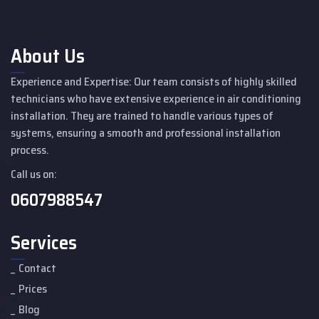
About Us
Experience and Expertise: Our team consists of highly skilled
technicians who have extensive experience in air conditioning
installation. They are trained to handle various types of
systems, ensuring a smooth and professional installation
process.
Call us on:
0607988547
Services
Contact
Prices
Blog