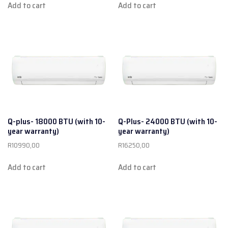
Add to cart
Add to cart
Q-plus- 18000 BTU (with 10-
Q-Plus- 24000 BTU (with 10-
year warranty)
year warranty)
R
10990,00
R
16250,00
Add to cart
Add to cart