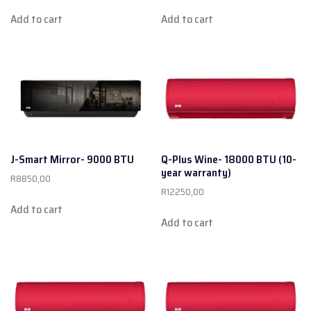
Add to cart
Add to cart
J-Smart Mirror- 9000 BTU
Q-Plus Wine- 18000 BTU (10-
year warranty)
R
8850,00
R
12250,00
Add to cart
Add to cart