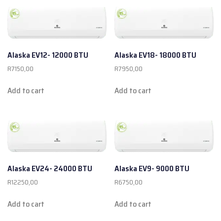
Alaska EV12- 12000 BTU
Alaska EV18- 18000 BTU
R
7150,00
R
7950,00
Add to cart
Add to cart
Alaska EV24- 24000 BTU
Alaska EV9- 9000 BTU
R
12250,00
R
6750,00
Add to cart
Add to cart