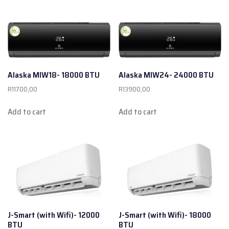
Alaska MIW18- 18000 BTU
Alaska MIW24- 24000 BTU
R
11700,00
R
13900,00
Add to cart
Add to cart
J-Smart (with Wifi)- 12000
J-Smart (with Wifi)- 18000
BTU
BTU