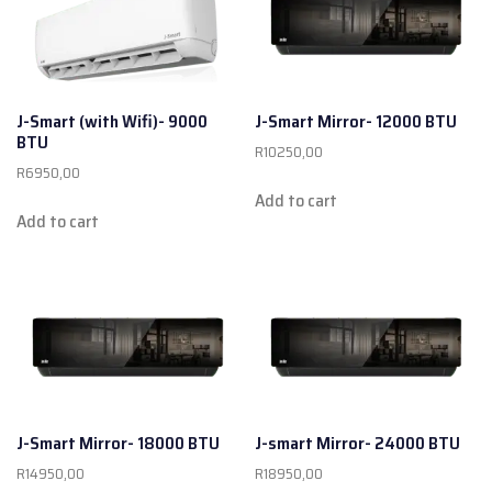
J-Smart (with Wifi)- 9000
J-Smart Mirror- 12000 BTU
BTU
R
10250,00
R
6950,00
Add to cart
Add to cart
J-Smart Mirror- 18000 BTU
J-smart Mirror- 24000 BTU
R
14950,00
R
18950,00