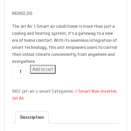
R
6950,00
The Jet Air J-Smart air conditioner is more than just a
cooling and heating system; it’s a gateway to a new
era of home comfort. With its seamless integration of
smart technology, this unit empowers users to control
their indoor climate conveniently from anywhere and
everywhere.
J-
Add to cart
Smart
(with
Wifi)-
SKU:
jet-air-j-smart
Categories:
J-Smart Non-Inverter
,
9000
Jet Air
BTU
quantity
Description