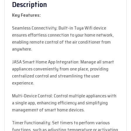
Description
Key Features:
Seamless Connectivity: Built-in Tuya Wifi device
ensures effortless connection to your home network,
enabling remote control of the air conditioner from
anywhere.
JASA Smart Home App Integration: Manage all smart
appliances conveniently from one place, providing
centralized control and streamlining the user
experience.
Multi-Device Control: Control multiple appliances with
a single app, enhancing efficiency and simplifying
management of smart home devices.
Timer Functionality: Set timers to perform various
functions, such as adjusting temperature or activating