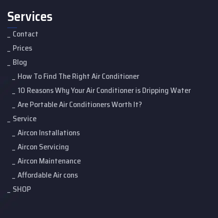
Services
Contact
Prices
Blog
How To Find The Right Air Conditioner
10 Reasons Why Your Air Conditioner is Dripping Water
Are Portable Air Conditioners Worth It?
Service
Aircon Installations
Aircon Servicing
Aircon Maintenance
Affordable Air cons
SHOP