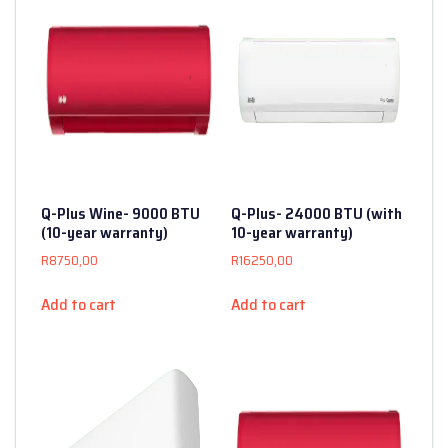
Q-Plus Wine- 9000 BTU
Q-Plus- 24000 BTU (with
(10-year warranty)
10-year warranty)
R
8750,00
R
16250,00
Add to cart
Add to cart