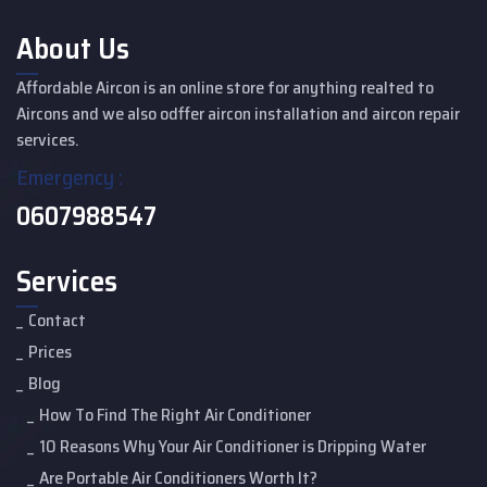
About Us
Affordable Aircon is an online store for anything realted to
Aircons and we also odffer aircon installation and aircon repair
services.
Emergency :
0607988547
Services
Contact
Prices
Blog
How To Find The Right Air Conditioner
10 Reasons Why Your Air Conditioner is Dripping Water
Are Portable Air Conditioners Worth It?