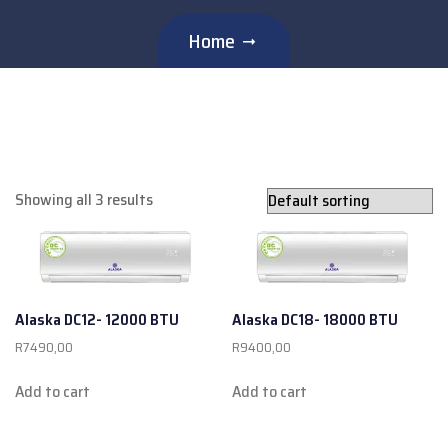
Home
Showing all 3 results
Alaska DC12- 12000 BTU
Alaska DC18- 18000 BTU
R
7490,00
R
9400,00
Add to cart
Add to cart