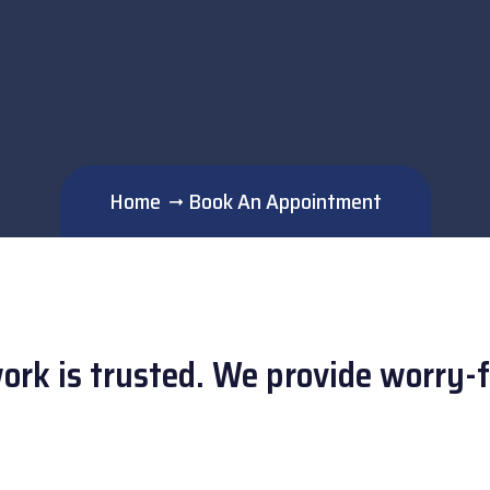
Home
Book An Appointment
work is trusted. We provide worry-