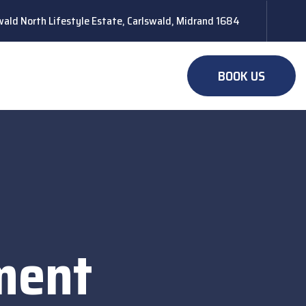
ald North Lifestyle Estate, Carlswald, Midrand 1684
BOOK US
ment