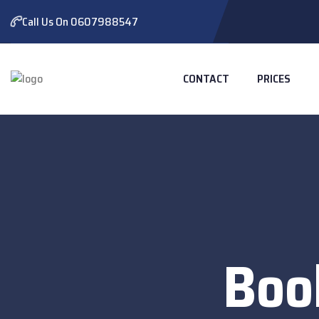
Call Us On 0607988547
CONTACT
PRICES
Boo