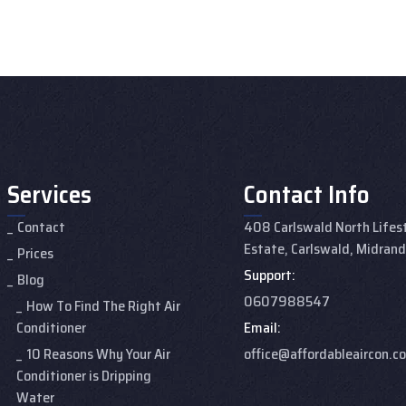
Services
Contact Info
Contact
408 Carlswald North Lifes
Estate, Carlswald, Midran
Prices
Support:
Blog
0607988547
How To Find The Right Air
Conditioner
Email:
10 Reasons Why Your Air
office@affordableaircon.co
Conditioner is Dripping
Water