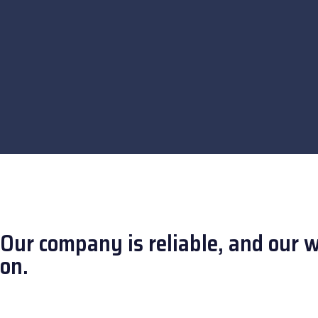
Our company is reliable, and our 
on.