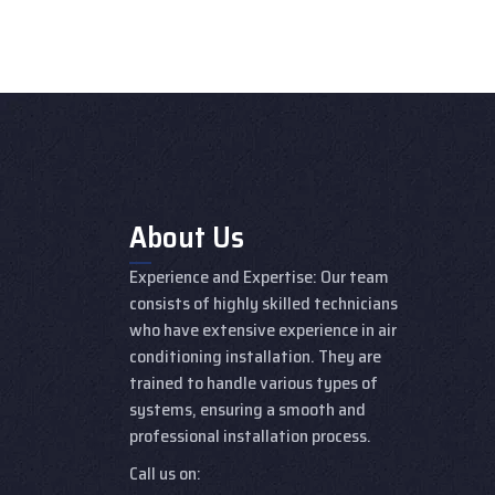
About Us
Experience and Expertise: Our team
consists of highly skilled technicians
who have extensive experience in air
conditioning installation. They are
trained to handle various types of
systems, ensuring a smooth and
professional installation process.
Call us on: