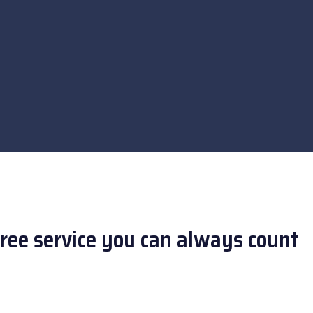
free service you can always count