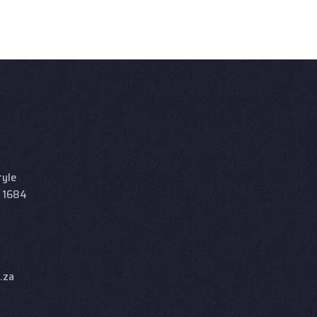
tyle
d 1684
.za