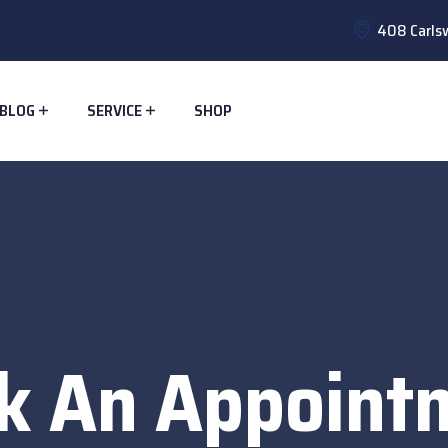
408 Carlsw
BLOG
SERVICE
SHOP
k An Appoint